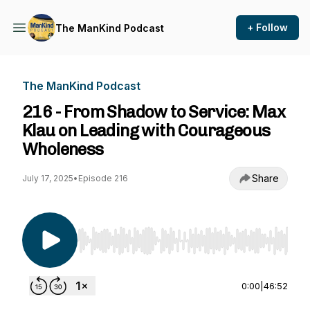
+ Follow
The ManKind Podcast
The ManKind Podcast
216 - From Shadow to Service: Max
Klau on Leading with Courageous
Wholeness
Share
July 17, 2025
•
Episode 216
Use Left/Right to seek, Home/End to jump to st
0:00
|
46:52