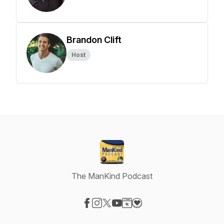
Brandon Clift
Host
The ManKind Podcast
Visit our Facebook page
Visit our Instagram page
Visit our X-com page
Visit our YouTube page
Visit our Website page
Visit our Donation page