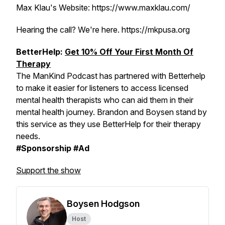
Max Klau's Website: https://www.maxklau.com/
Hearing the call? We're here. https://mkpusa.org
BetterHelp:
Get 10% Off Your First Month Of
Therapy
The ManKind Podcast has partnered with Betterhelp
to make it easier for listeners to access licensed
mental health therapists who can aid them in their
mental health journey. Brandon and Boysen stand by
this service as they use BetterHelp for their therapy
needs.
#Sponsorship #Ad
Support the show
Boysen Hodgson
Host