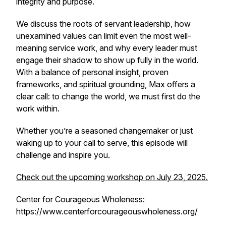
integrity and purpose.
We discuss the roots of servant leadership, how
unexamined values can limit even the most well-
meaning service work, and why every leader must
engage their shadow to show up fully in the world.
With a balance of personal insight, proven
frameworks, and spiritual grounding, Max offers a
clear call: to change the world, we must first do the
work within.
Whether you’re a seasoned changemaker or just
waking up to your call to serve, this episode will
challenge and inspire you.
Check out the upcoming workshop on July 23, 2025.
Center for Courageous Wholeness:
https://www.centerforcourageouswholeness.org/