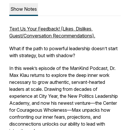
Show Notes
Text Us Your Feedback! (Likes, Dislikes,
Guest/Conversation Recommendations).
What if the path to powerful leadership doesn’t start
with strategy, but with shadow?
In this week’s episode of the ManKind Podcast, Dr.
Max Klau returns to explore the deep inner work
necessary to grow authentic, servant-hearted
leaders at scale. Drawing from decades of
experience at City Year, the New Politics Leadership
Academy, and now his newest venture—the Center
for Courageous Wholeness—Max unpacks how
confronting our inner fears, projections, and
disconnections unlocks our ability to lead with