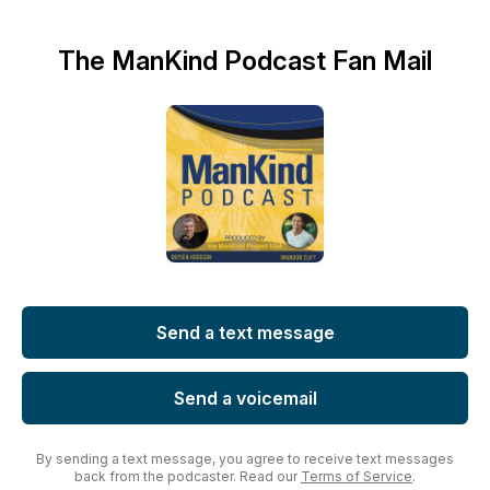
The ManKind Podcast Fan Mail
Send a text message
Send a voicemail
By sending a text message, you agree to receive text messages
back from the podcaster. Read our
Terms of Service
.