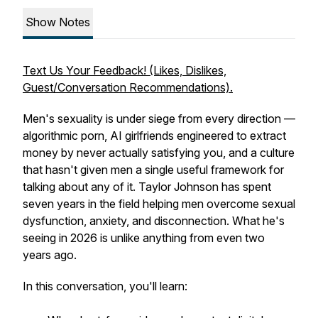
Show Notes
Text Us Your Feedback! (Likes, Dislikes,
Guest/Conversation Recommendations).
Men's sexuality is under siege from every direction —
algorithmic porn, AI girlfriends engineered to extract
money by never actually satisfying you, and a culture
that hasn't given men a single useful framework for
talking about any of it. Taylor Johnson has spent
seven years in the field helping men overcome sexual
dysfunction, anxiety, and disconnection. What he's
seeing in 2026 is unlike anything from even two
years ago.
In this conversation, you'll learn: