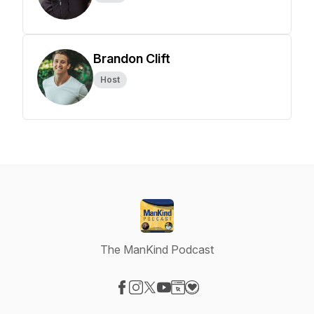
Brandon Clift
Host
The ManKind Podcast
Visit our Facebook page
Visit our Instagram page
Visit our X-com page
Visit our YouTube page
Visit our Website page
Visit our Donation page