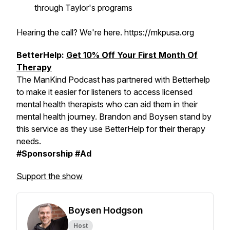
through Taylor's programs
Hearing the call? We're here. https://mkpusa.org
BetterHelp:
Get 10% Off Your First Month Of
Therapy
The ManKind Podcast has partnered with Betterhelp
to make it easier for listeners to access licensed
mental health therapists who can aid them in their
mental health journey. Brandon and Boysen stand by
this service as they use BetterHelp for their therapy
needs.
#Sponsorship #Ad
Support the show
Boysen Hodgson
Host