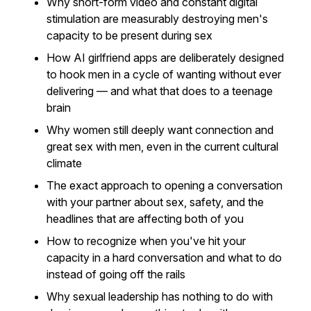
Why short-form video and constant digital
stimulation are measurably destroying men's
capacity to be present during sex
How AI girlfriend apps are deliberately designed
to hook men in a cycle of wanting without ever
delivering — and what that does to a teenage
brain
Why women still deeply want connection and
great sex with men, even in the current cultural
climate
The exact approach to opening a conversation
with your partner about sex, safety, and the
headlines that are affecting both of you
How to recognize when you've hit your
capacity in a hard conversation and what to do
instead of going off the rails
Why sexual leadership has nothing to do with