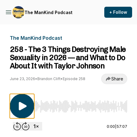
+ Follow
The ManKind Podcast
The ManKind Podcast
258 - The 3 Things Destroying Male
Sexuality in 2026 — and What to Do
About It with Taylor Johnson
Share
June 23, 2026
•
Brandon Clift
•
Episode 258
Use Left/Right to seek, Home/End to jump to st
0:00
|
57:07