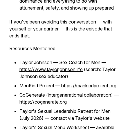
dominance and everything to do with
attunement, safety, and showing up prepared
If you've been avoiding this conversation — with
yourself or your partner — this is the episode that
ends that.
Resources Mentioned:
Taylor Johnson — Sex Coach for Men —
https://www.taylorjohnson.life
(search: Taylor
Johnson sex educator)
ManKind Project —
https://mankindproject.org
CoGenerate (intergenerational collaboration) —
https://cogenerate.org
Taylor's Sexual Leadership Retreat for Men
(July 2026) — contact via Taylor's website
Taylor's Sexual Menu Worksheet — available