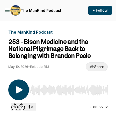
+ Follow
The ManKind Podcast
The ManKind Podcast
253 - Bison Medicine and the
National Pilgrimage Back to
Belonging with Brandon Peele
Share
May 19, 2026
•
Episode 253
Use Left/Right to seek, Home/End to jump to st
0:00
|
55:02