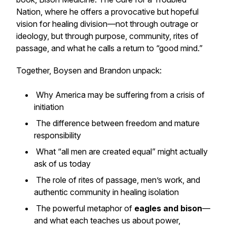
Nation
, where he offers a provocative but hopeful
vision for healing division—not through outrage or
ideology, but through purpose, community, rites of
passage, and what he calls a return to “good mind.”
Together, Boysen and Brandon unpack:
Why America may be suffering from a crisis of
initiation
The difference between freedom and mature
responsibility
What “all men are created equal” might actually
ask of us today
The role of rites of passage, men’s work, and
authentic community in healing isolation
The powerful metaphor of
eagles and bison
—
and what each teaches us about power,