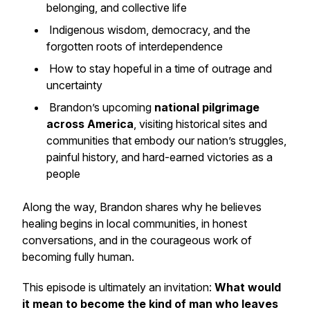
belonging, and collective life
Indigenous wisdom, democracy, and the
forgotten roots of interdependence
How to stay hopeful in a time of outrage and
uncertainty
Brandon’s upcoming
national pilgrimage
across America
, visiting historical sites and
communities that embody our nation’s struggles,
painful history, and hard-earned victories as a
people
Along the way, Brandon shares why he believes
healing begins in local communities, in honest
conversations, and in the courageous work of
becoming fully human.
This episode is ultimately an invitation:
What would
it mean to become the kind of man who leaves