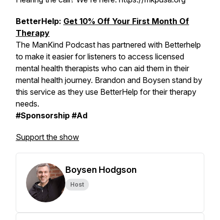
BetterHelp:
Get 10% Off Your First Month Of
Therapy
The ManKind Podcast has partnered with Betterhelp
to make it easier for listeners to access licensed
mental health therapists who can aid them in their
mental health journey. Brandon and Boysen stand by
this service as they use BetterHelp for their therapy
needs.
#Sponsorship #Ad
Support the show
Boysen Hodgson
Host