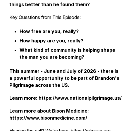
things better than he found them?
Key Questions from This Episode:
How free are you, really?
How happy are you, really?
What kind of community is helping shape
the man you are becoming?
This summer - June and July of 2026 - there is
a powerful opportunity to be part of Brandon's
Pilgrimage across the US.
Learn more:
https://www.nationalpilgrimage.us/
Learn more about Bison Medicine:
https://www.bisonmedicine.com/
Hearing the call? We're here. https://mkpusa.org