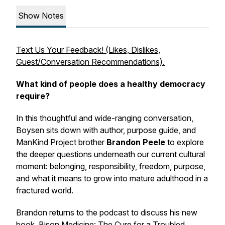
Show Notes
Text Us Your Feedback! (Likes, Dislikes,
Guest/Conversation Recommendations).
What kind of people does a healthy democracy
require?
In this thoughtful and wide-ranging conversation,
Boysen sits down with author, purpose guide, and
ManKind Project brother
Brandon Peele
to explore
the deeper questions underneath our current cultural
moment: belonging, responsibility, freedom, purpose,
and what it means to grow into mature adulthood in a
fractured world.
Brandon returns to the podcast to discuss his new
book,
Bison Medicine: The Cure for a Troubled