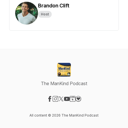
Brandon Clift
Host
The ManKind Podcast
Visit our Facebook page
Visit our Instagram page
Visit our X-com page
Visit our YouTube page
Visit our Website page
Visit our Donation page
All content © 2026 The ManKind Podcast