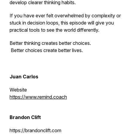
develop clearer thinking habits.
If you have ever felt overwhelmed by complexity or
stuck in decision loops, this episode will give you
practical tools to see the world differently.
Better thinking creates better choices.
Better choices create better lives.
Juan Carlos
Website
https://www.remind.coach
Brandon Clift
https://brandonclift.com