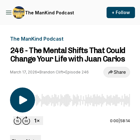
+ Follow
The ManKind Podcast
The ManKind Podcast
246 - The Mental Shifts That Could
Change Your Life with Juan Carlos
Share
March 17, 2026
•
Brandon Clift
•
Episode 246
Use Left/Right to seek, Home/End to jump to st
0:00
|
58:14