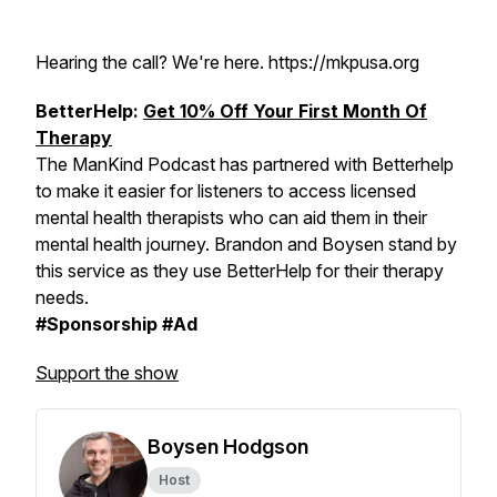
Hearing the call? We're here. https://mkpusa.org
BetterHelp:
Get 10% Off Your First Month Of
Therapy
The ManKind Podcast has partnered with Betterhelp
to make it easier for listeners to access licensed
mental health therapists who can aid them in their
mental health journey. Brandon and Boysen stand by
this service as they use BetterHelp for their therapy
needs.
#Sponsorship #Ad
Support the show
Boysen Hodgson
Host