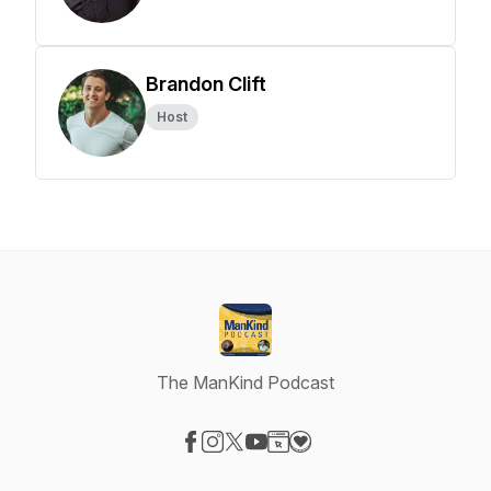
Brandon Clift
Host
The ManKind Podcast
Visit our Facebook page
Visit our Instagram page
Visit our X-com page
Visit our YouTube page
Visit our Website page
Visit our Donation page