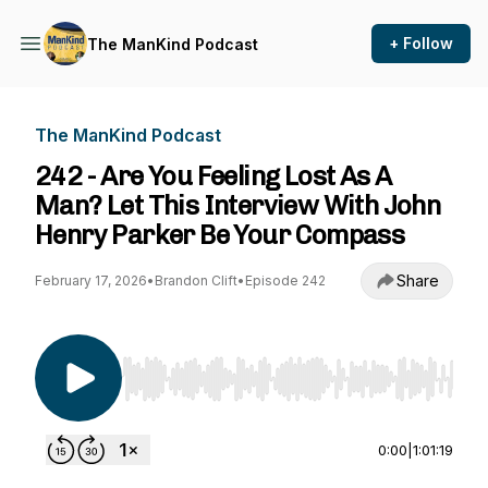
+ Follow
The ManKind Podcast
The ManKind Podcast
242 - Are You Feeling Lost As A
Man? Let This Interview With John
Henry Parker Be Your Compass
Share
February 17, 2026
•
Brandon Clift
•
Episode 242
Use Left/Right to seek, Home/End to jump to st
0:00
|
1:01:19