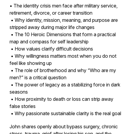
• The identity crisis men face after military service,
retirement, divorce, or career transition
• Why identity, mission, meaning, and purpose are
stripped away during major life changes
• The 10 Heroic Dimensions that form a practical
map and compass for self leadership
• How values clarify difficult decisions
• Why willingness matters most when you do not
feel like showing up
• The role of brotherhood and why “Who are my
men?” is a critical question
• The power of legacy as a stabilizing force in dark
seasons
• How proximity to death or loss can strip away
false stories
• Why passionate sustainable clarity is the real goal
John shares openly about bypass surgery, chronic
stress, trauma, grief after losing his son, and the