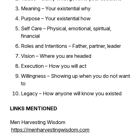
Meaning – Your existential why
Purpose – Your existential how
Self Care – Physical, emotional, spiritual,
financial
Roles and Intentions – Father, partner, leader
Vision – Where you are headed
Execution – How you will act
Willingness – Showing up when you do not want
to
Legacy – How anyone will know you existed
LINKS MENTIONED
Men Harvesting Wisdom
https://menharvestingwisdom.com