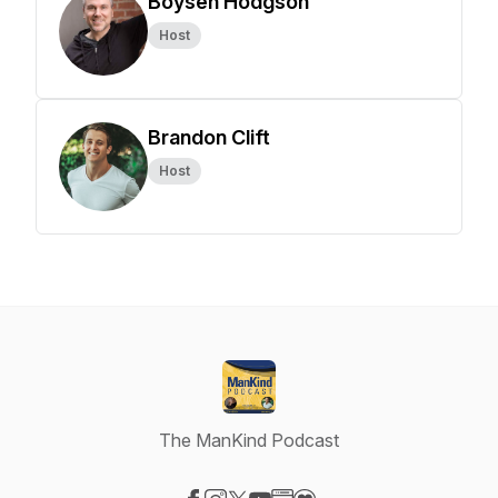
Boysen Hodgson
Host
Brandon Clift
Host
The ManKind Podcast