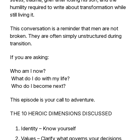
humility required to write about transformation while
still living it.
This conversation is a reminder that men are not
broken. They are often simply unstructured during
transition.
If you are asking:
Who am I now?
What do I do with my life?
Who do I become next?
This episode is your call to adventure.
THE 10 HEROIC DIMENSIONS DISCUSSED
Identity – Know yourself
Values – Clarify what governs your decisions