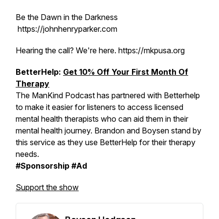
Be the Dawn in the Darkness
https://johnhenryparker.com
Hearing the call? We're here. https://mkpusa.org
BetterHelp:
Get 10% Off Your First Month Of
Therapy
The ManKind Podcast has partnered with Betterhelp
to make it easier for listeners to access licensed
mental health therapists who can aid them in their
mental health journey. Brandon and Boysen stand by
this service as they use BetterHelp for their therapy
needs.
#Sponsorship #Ad
Support the show