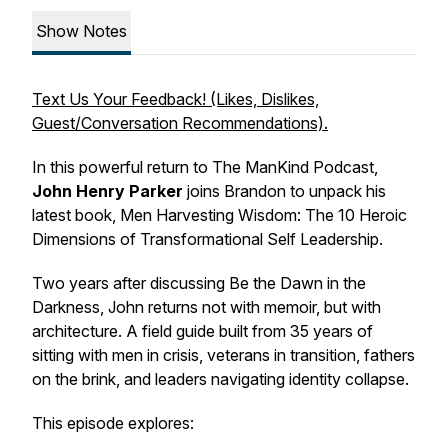
Show Notes
Text Us Your Feedback! (Likes, Dislikes,
Guest/Conversation Recommendations).
In this powerful return to The ManKind Podcast,
John Henry Parker
joins Brandon to unpack his
latest book,
Men Harvesting Wisdom: The 10 Heroic
Dimensions of Transformational Self Leadership
.
Two years after discussing
Be the Dawn in the
Darkness
, John returns not with memoir, but with
architecture. A field guide built from 35 years of
sitting with men in crisis, veterans in transition, fathers
on the brink, and leaders navigating identity collapse.
This episode explores: