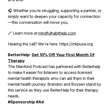
🎧 Whether you’re struggling, supporting a partner, or
simply want to deepen your capacity for connection
—this conversation will move you.
🔗 Learn more at
mindfulhabithelp.com
Hearing the call? We're here. https://mkpusa.org
BetterHelp:
Get 10% Off Your First Month Of
Therapy
The ManKind Podcast has partnered with Betterhelp
to make it easier for listeners to access licensed
mental health therapists who can aid them in their
mental health journey. Brandon and Boysen stand by
this service as they use BetterHelp for their therapy
needs.
#Sponsorship #Ad