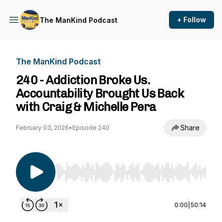
+ Follow
The ManKind Podcast
The ManKind Podcast
240 - Addiction Broke Us.
Accountability Brought Us Back
with Craig & Michelle Pera
Share
February 03, 2026
•
Episode 240
Use Left/Right to seek, Home/End to jump to st
0:00
|
50:14