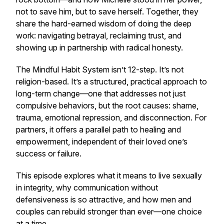
not to save him, but to save herself. Together, they
share the hard-earned wisdom of doing the deep
work: navigating betrayal, reclaiming trust, and
showing up in partnership with radical honesty.
The Mindful Habit System isn’t 12-step. It’s not
religion-based. It’s a structured, practical approach to
long-term change—one that addresses not just
compulsive behaviors, but the root causes: shame,
trauma, emotional repression, and disconnection. For
partners, it offers a parallel path to healing and
empowerment, independent of their loved one’s
success or failure.
This episode explores what it means to live sexually
in integrity, why communication without
defensiveness is so attractive, and how men and
couples can rebuild stronger than ever—one choice
at a time.