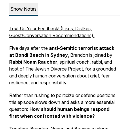
Show Notes
Text Us Your Feedback! (Likes, Dislikes,
Guest/Conversation Recommendations).
Five days after the
anti-Semitic terrorist attack
at Bondi Beach in Sydney
, Brandon is joined by
Rabbi Noam Raucher
, spiritual coach, rabbi, and
host of
The Jewish Divorce Project
, for a grounded
and deeply human conversation about grief, fear,
resilience, and responsibility.
Rather than rushing to politicize or defend positions,
this episode slows down and asks a more essential
question:
How should human beings respond
first when confronted with violence?
Together, Brandon, Noam, and Boysen explore: