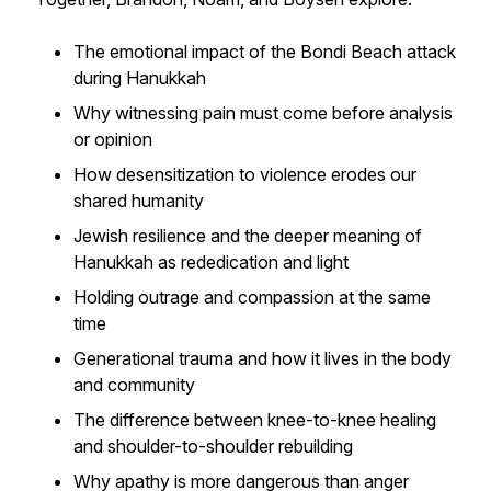
The emotional impact of the Bondi Beach attack
during Hanukkah
Why witnessing pain must come before analysis
or opinion
How desensitization to violence erodes our
shared humanity
Jewish resilience and the deeper meaning of
Hanukkah as rededication and light
Holding outrage and compassion at the same
time
Generational trauma and how it lives in the body
and community
The difference between knee-to-knee healing
and shoulder-to-shoulder rebuilding
Why apathy is more dangerous than anger