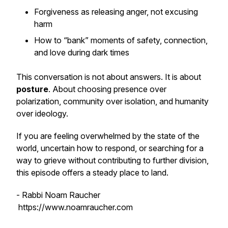
Forgiveness as releasing anger, not excusing
harm
How to “bank” moments of safety, connection,
and love during dark times
This conversation is not about answers. It is about
posture
. About choosing presence over
polarization, community over isolation, and humanity
over ideology.
If you are feeling overwhelmed by the state of the
world, uncertain how to respond, or searching for a
way to grieve without contributing to further division,
this episode offers a steady place to land.
- Rabbi Noam Raucher
https://www.noamraucher.com