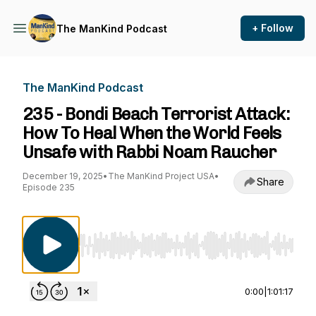
+ Follow
The ManKind Podcast
The ManKind Podcast
235 - Bondi Beach Terrorist Attack:
How To Heal When the World Feels
Unsafe with Rabbi Noam Raucher
December 19, 2025
•
The ManKind Project USA
•
Share
Episode 235
Use Left/Right to seek, Home/End to jump to st
0:00
|
1:01:17