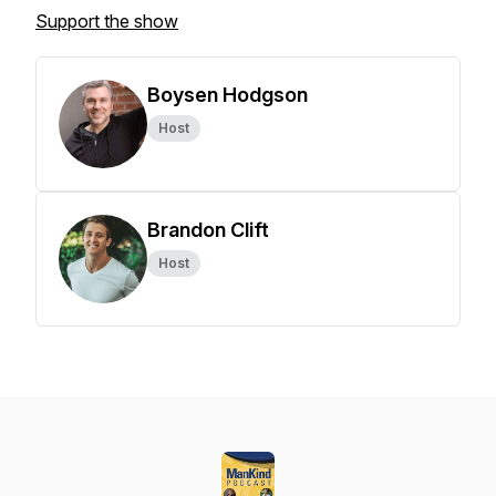
Support the show
Boysen Hodgson
Host
Brandon Clift
Host