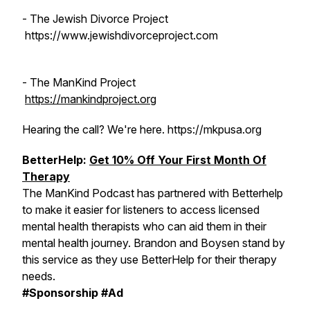
- The Jewish Divorce Project
https://www.jewishdivorceproject.com
- The ManKind Project
https://mankindproject.org
Hearing the call? We're here. https://mkpusa.org
BetterHelp:
Get 10% Off Your First Month Of
Therapy
The ManKind Podcast has partnered with Betterhelp
to make it easier for listeners to access licensed
mental health therapists who can aid them in their
mental health journey. Brandon and Boysen stand by
this service as they use BetterHelp for their therapy
needs.
#Sponsorship #Ad