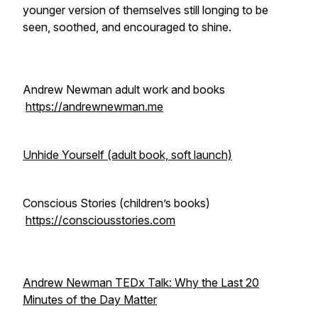
younger version of themselves still longing to be
seen, soothed, and encouraged to shine.
Andrew Newman adult work and books
https://andrewnewman.me
Unhide Yourself (adult book, soft launch)
Conscious Stories (children’s books)
https://consciousstories.com
Andrew Newman TEDx Talk: Why the Last 20
Minutes of the Day Matter