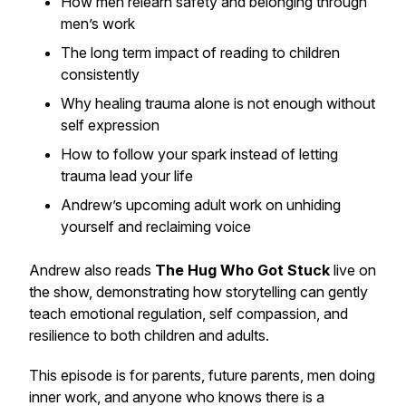
How men relearn safety and belonging through
men’s work
The long term impact of reading to children
consistently
Why healing trauma alone is not enough without
self expression
How to follow your spark instead of letting
trauma lead your life
Andrew’s upcoming adult work on unhiding
yourself and reclaiming voice
Andrew also reads
The Hug Who Got Stuck
live on
the show, demonstrating how storytelling can gently
teach emotional regulation, self compassion, and
resilience to both children and adults.
This episode is for parents, future parents, men doing
inner work, and anyone who knows there is a