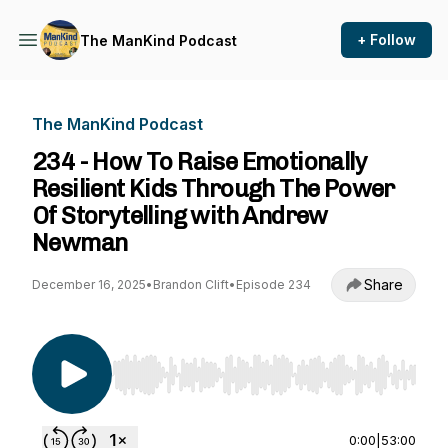
+ Follow
The ManKind Podcast
The ManKind Podcast
234 - How To Raise Emotionally
Resilient Kids Through The Power
Of Storytelling with Andrew
Newman
Share
December 16, 2025
•
Brandon Clift
•
Episode 234
Use Left/Right to seek, Home/End to jump to st
0:00
|
53:00