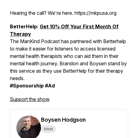
Hearing the call? We're here. https://mkpusa.org
BetterHelp:
Get 10% Off Your First Month Of
Therapy
The ManKind Podcast has partnered with Betterhelp
to make it easier for listeners to access licensed
mental health therapists who can aid them in their
mental health journey. Brandon and Boysen stand by
this service as they use BetterHelp for their therapy
needs.
#Sponsorship #Ad
Support the show
Boysen Hodgson
Host