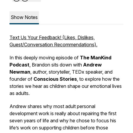
Show Notes
Text Us Your Feedback! (Likes, Dislikes,
Guest/Conversation Recommendations).
In this deeply moving episode of
The ManKind
Podcast
, Brandon sits down with
Andrew
Newman
, author, storyteller, TEDx speaker, and
founder of
Conscious Stories
, to explore how the
stories we hear as children shape our emotional lives
as adults.
Andrew shares why most adult personal
development work is really about repairing the first
seven years of life and why he chose to focus his
life’s work on supporting children before those