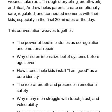
wounds take root. Through storytelling, breathwork,
and ritual, Andrew helps parents create emotionally
safe, regulated, and connected moments with their
kids, especially in the final 20 minutes of the day.
This conversation weaves together:
The power of bedtime stories as co regulation
and emotional repair
Why children internalize belief systems before
age seven
How stories help kids install “I am good” as a
core identity
The role of breath and presence in emotional
safety
Why many men struggle with touch, trust, and
vulnerability