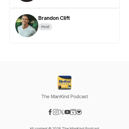
Brandon Clift
Host
The ManKind Podcast
Visit our Facebook page
Visit our Instagram page
Visit our X-com page
Visit our YouTube page
Visit our Website page
Visit our Donation page
All content © 2026 The ManKind Podcast