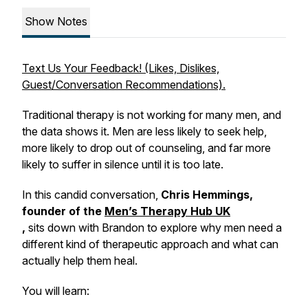
Show Notes
Text Us Your Feedback! (Likes, Dislikes,
Guest/Conversation Recommendations).
Traditional therapy is not working for many men, and
the data shows it. Men are less likely to seek help,
more likely to drop out of counseling, and far more
likely to suffer in silence until it is too late.
In this candid conversation,
Chris Hemmings,
founder of the
Men’s Therapy Hub UK
,
sits down with Brandon to explore why men need a
different kind of therapeutic approach and what can
actually help them heal.
You will learn: