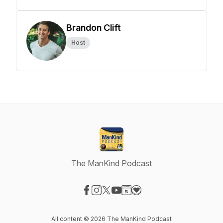
Brandon Clift
Host
The ManKind Podcast
Visit our Facebook page
Visit our Instagram page
Visit our X-com page
Visit our YouTube page
Visit our Website page
Visit our Donation page
All content © 2026 The ManKind Podcast