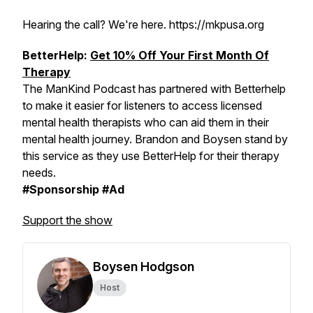
Hearing the call? We're here. https://mkpusa.org
BetterHelp:
Get 10% Off Your First Month Of
Therapy
The ManKind Podcast has partnered with Betterhelp
to make it easier for listeners to access licensed
mental health therapists who can aid them in their
mental health journey. Brandon and Boysen stand by
this service as they use BetterHelp for their therapy
needs.
#Sponsorship #Ad
Support the show
Boysen Hodgson
Host