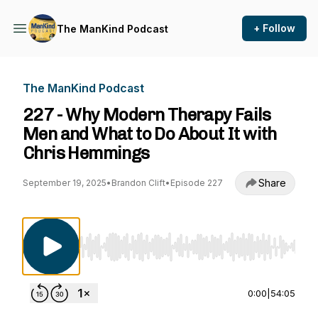
+ Follow
The ManKind Podcast
The ManKind Podcast
227 - Why Modern Therapy Fails
Men and What to Do About It with
Chris Hemmings
Share
September 19, 2025
•
Brandon Clift
•
Episode 227
Use Left/Right to seek, Home/End to jump to st
0:00
|
54:05