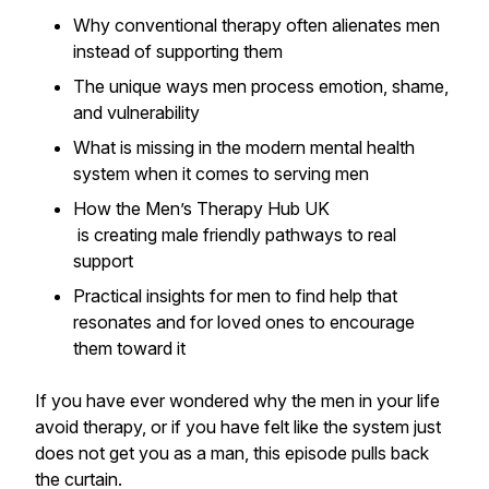
Why conventional therapy often alienates men
instead of supporting them
The unique ways men process emotion, shame,
and vulnerability
What is missing in the modern mental health
system when it comes to serving men
How the Men’s Therapy Hub UK
is creating male friendly pathways to real
support
Practical insights for men to find help that
resonates and for loved ones to encourage
them toward it
If you have ever wondered why the men in your life
avoid therapy, or if you have felt like the system just
does not get you as a man, this episode pulls back
the curtain.