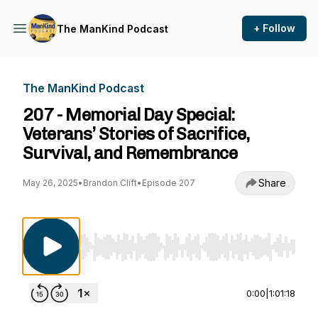
+ Follow
The ManKind Podcast
The ManKind Podcast
207 - Memorial Day Special:
Veterans’ Stories of Sacrifice,
Survival, and Remembrance
Share
May 26, 2025
•
Brandon Clift
•
Episode 207
Use Left/Right to seek, Home/End to jump to st
0:00
|
1:01:18