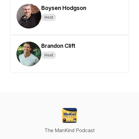
Boysen Hodgson
Host
Brandon Clift
Host
The ManKind Podcast