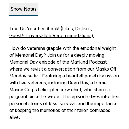
Show Notes
Text Us Your Feedback! (Likes, Dislikes,
Guest/Conversation Recommendations).
How do veterans grapple with the emotional weight
of Memorial Day? Join us for a deeply moving
Memorial Day episode of the Mankind Podcast,
where we revisit a conversation from our Masks Off
Monday series. Featuring a heartfelt panel discussion
with five veterans, including Dean Ray, a former
Marine Corps helicopter crew chief, who shares a
poignant piece he wrote. This episode dives into their
personal stories of loss, survival, and the importance
of keeping the memories of their fallen comrades
alive.