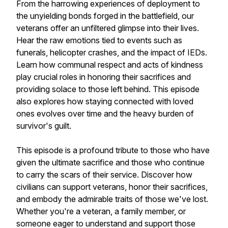
From the harrowing experiences of deployment to
the unyielding bonds forged in the battlefield, our
veterans offer an unfiltered glimpse into their lives.
Hear the raw emotions tied to events such as
funerals, helicopter crashes, and the impact of IEDs.
Learn how communal respect and acts of kindness
play crucial roles in honoring their sacrifices and
providing solace to those left behind. This episode
also explores how staying connected with loved
ones evolves over time and the heavy burden of
survivor's guilt.
This episode is a profound tribute to those who have
given the ultimate sacrifice and those who continue
to carry the scars of their service. Discover how
civilians can support veterans, honor their sacrifices,
and embody the admirable traits of those we've lost.
Whether you're a veteran, a family member, or
someone eager to understand and support those