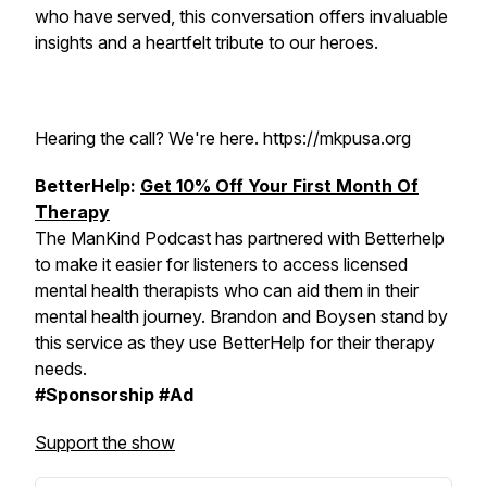
who have served, this conversation offers invaluable
insights and a heartfelt tribute to our heroes.
Hearing the call? We're here. https://mkpusa.org
BetterHelp:
Get 10% Off Your First Month Of
Therapy
The ManKind Podcast has partnered with Betterhelp
to make it easier for listeners to access licensed
mental health therapists who can aid them in their
mental health journey. Brandon and Boysen stand by
this service as they use BetterHelp for their therapy
needs.
#Sponsorship #Ad
Support the show